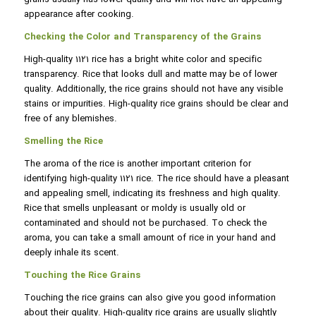
appearance after cooking.
Checking the Color and Transparency of the Grains
High-quality 1121 rice has a bright white color and specific
transparency. Rice that looks dull and matte may be of lower
quality. Additionally, the rice grains should not have any visible
stains or impurities. High-quality rice grains should be clear and
free of any blemishes.
Smelling the Rice
The aroma of the rice is another important criterion for
identifying high-quality 1121 rice. The rice should have a pleasant
and appealing smell, indicating its freshness and high quality.
Rice that smells unpleasant or moldy is usually old or
contaminated and should not be purchased. To check the
aroma, you can take a small amount of rice in your hand and
deeply inhale its scent.
Touching the Rice Grains
Touching the rice grains can also give you good information
about their quality. High-quality rice grains are usually slightly