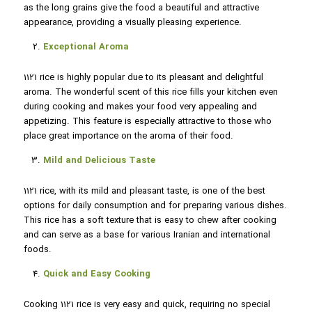
as the long grains give the food a beautiful and attractive
appearance, providing a visually pleasing experience.
Exceptional Aroma
1121 rice is highly popular due to its pleasant and delightful
aroma. The wonderful scent of this rice fills your kitchen even
during cooking and makes your food very appealing and
appetizing. This feature is especially attractive to those who
place great importance on the aroma of their food.
Mild and Delicious Taste
1121 rice, with its mild and pleasant taste, is one of the best
options for daily consumption and for preparing various dishes.
This rice has a soft texture that is easy to chew after cooking
and can serve as a base for various Iranian and international
foods.
Quick and Easy Cooking
Cooking 1121 rice is very easy and quick, requiring no special