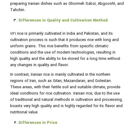
preparing Iranian dishes such as Ghormeh Sabzi, Abgoosht, and
Tahchin.
Differences in Quality and Cultivation Method
1121 rice is primarily cultivated in India and Pakistan, and its
cultivation process is such that it produces rice with long and
uniform grains. This rice benefits from specific climatic
conditions and the use of modern technologies, resulting in
high quality and the ability to be stored for a long time without
any changes in quality and flavor.
In contrast, Iranian rice is mainly cultivated in the northern
regions of Iran, such as Gilan, Mazandaran, and Golestan.
These areas, with their fertile soil and suitable climate, provide
ideal conditions for rice cultivation. Iranian rice, due to the use
of traditional and natural methods in cultivation and processing,
boasts very high quality and is highly regarded for its flavor and
nutritional value.
Differences in Price