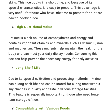
skills. This rice cooks in a short time, and because of its
special characteristics, it is easy to prepare. This advantage is
very useful for those who have little time to prepare food or are
new to cooking rice.
High Nutritional Value
1121 rice is a rich source of carbohydrates and energy and
contains important vitamins and minerals such as vitamin B, iron,
and magnesium. These nutrients help maintain the health of the
body and can meet your daily dietary needs. Consuming this
rice can help provide the necessary energy for daily activities.
Long Shelf Life
Due to its special cultivation and processing methods, 1121 rice
has a long shelf life and can be stored for a long time without
any changes in quality and taste in various storage facilities.
This feature is especially important for those who need long-
term storage of rice.
Compatibility with Various Foods