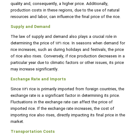
quality and, consequently, a higher price. Additionally,
production costs in these regions, due to the use of natural
resources and labor, can influence the final price of the rice.
Supply and Demand
The law of supply and demand also plays a crucial role in
determining the price of 1121 rice. In seasons when demand for
rice increases, such as during holidays and festivals, the price
of rice also rises. Conversely, if rice production decreases in a
particular year due to climatic factors or other issues, its price
may increase significantly.
Exchange Rate and Imports
Since 1121 rice is primarily imported from foreign countries, the
exchange rate is a significant factor in determining its price.
Fluctuations in the exchange rate can affect the price of
imported rice. If the exchange rate increases, the cost of
importing rice also rises, directly impacting its final price in the
market.
Transportation Costs