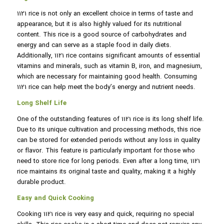
1121 rice is not only an excellent choice in terms of taste and
appearance, but it is also highly valued for its nutritional
content. This rice is a good source of carbohydrates and
energy and can serve as a staple food in daily diets.
Additionally, 1121 rice contains significant amounts of essential
vitamins and minerals, such as vitamin B, iron, and magnesium,
which are necessary for maintaining good health. Consuming
1121 rice can help meet the body’s energy and nutrient needs.
Long Shelf Life
One of the outstanding features of 1121 rice is its long shelf life.
Due to its unique cultivation and processing methods, this rice
can be stored for extended periods without any loss in quality
or flavor. This feature is particularly important for those who
need to store rice for long periods. Even after a long time, 1121
rice maintains its original taste and quality, making it a highly
durable product.
Easy and Quick Cooking
Cooking 1121 rice is very easy and quick, requiring no special