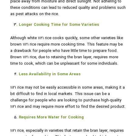
place away from moisture and direct sunlight. Not adhering to
these conditions can lead to reduced quality and problems such
as pest attacks on the rice.
Longer Cooking Time for Some Varieties
Although white 1121 rice cooks quickly, some other varieties like
brown 1121 rice require more cooking time. This feature may be
a drawback for people who have little time to prepare food.
Brown 1121 rice, due to retaining the bran layer, requires more
time to cook, which can be unpleasant for some individuals.
Less Availability in Some Areas
1121 rice may not be easily accessible in some areas, making it a
bit difficult to find in local markets. This issue can be a
challenge for people who are looking to purchase high-quality
1121 rice and may require more effort to find the desired product.
Requires More Water for Cooking
1121 rice, especially in varieties that retain the bran layer, requires