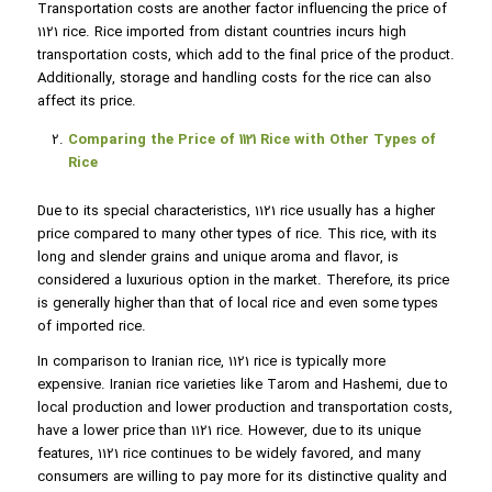
Transportation costs are another factor influencing the price of
1121 rice. Rice imported from distant countries incurs high
transportation costs, which add to the final price of the product.
Additionally, storage and handling costs for the rice can also
affect its price.
Comparing the Price of 1121 Rice with Other Types of
Rice
Due to its special characteristics, 1121 rice usually has a higher
price compared to many other types of rice. This rice, with its
long and slender grains and unique aroma and flavor, is
considered a luxurious option in the market. Therefore, its price
is generally higher than that of local rice and even some types
of imported rice.
In comparison to Iranian rice, 1121 rice is typically more
expensive. Iranian rice varieties like Tarom and Hashemi, due to
local production and lower production and transportation costs,
have a lower price than 1121 rice. However, due to its unique
features, 1121 rice continues to be widely favored, and many
consumers are willing to pay more for its distinctive quality and