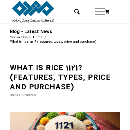
Blog - Latest News
You are here:
Home
/
What is rice 1121? (features, types, price and purchase)
WHAT IS RICE 1121?
(FEATURES, TYPES, PRICE
AND PURCHASE)
UNCATEGORIZED