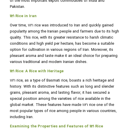
of the most important export commodities of India and
Pakistan.
1121 Rice in Iran
Over time, 1121 rice was introduced to Iran and quickly gained
popularity among the Iranian people and farmers due to its high
quality. This rice, with its greater resistance to harsh climatic
conditions and high yield per hectare, has become a suitable
option for cultivation in various regions of Iran. Moreover, its
pleasant aroma and taste make it an ideal choice for preparing
various traditional and modern Iranian dishes.
1121 Rice: A Rice with Heritage
1121 rice, as a type of Basmati rice, boasts a rich heritage and
history. With its distinctive features such as long and slender
grains, pleasant aroma, and lasting flavor, it has secured a
special position among the varieties of rice available in the
global market. These features have made 1121 rice one of the
most popular types of rice among people in various countries,
including Iran.
Examining the Properties and Features of 1121 Rice