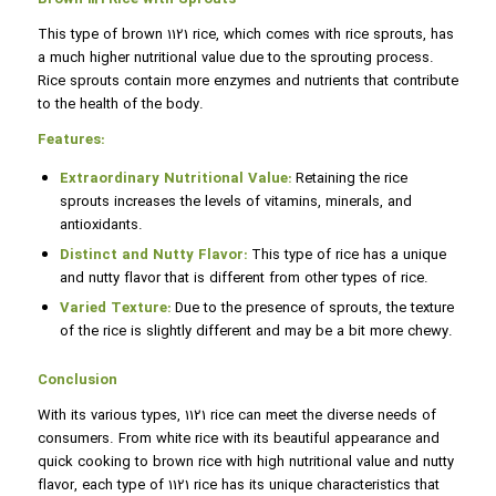
This type of brown 1121 rice, which comes with rice sprouts, has
a much higher nutritional value due to the sprouting process.
Rice sprouts contain more enzymes and nutrients that contribute
to the health of the body.
Features:
Extraordinary Nutritional Value:
Retaining the rice
sprouts increases the levels of vitamins, minerals, and
antioxidants.
Distinct and Nutty Flavor:
This type of rice has a unique
and nutty flavor that is different from other types of rice.
Varied Texture:
Due to the presence of sprouts, the texture
of the rice is slightly different and may be a bit more chewy.
Conclusion
With its various types, 1121 rice can meet the diverse needs of
consumers. From white rice with its beautiful appearance and
quick cooking to brown rice with high nutritional value and nutty
flavor, each type of 1121 rice has its unique characteristics that