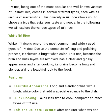
1121 rice, being one of the most popular and well-known varieties
of Basmati rice, comes in several different types, each with its
unique characteristics. This diversity in 1121 rice allows you to
choose a type that suits your taste and needs. In the following,
we will explore the various types of 1121 rice:
White 1121 Rice
White 1121 rice is one of the most common and widely used
types of 1121 rice. Due to the complete refining and polishing
process, it achieves a bright white color. This rice, because the
bran and husk layers are removed, has a clear and glossy
appearance, and after cooking, its grains become long and
slender, giving a beautiful look to the food.
Features:
Beautiful Appearance:
Long and slender grains with a
bright white color that add a special elegance to the dish.
Quick Cooking:
Takes less time to cook compared to other
types of 1121 rice.
Soft and Delicate Texture:
After cooking, white 1121 rice