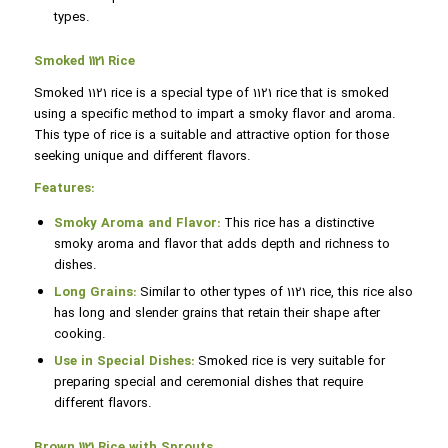
types.
Smoked 1121 Rice
Smoked 1121 rice is a special type of 1121 rice that is smoked
using a specific method to impart a smoky flavor and aroma.
This type of rice is a suitable and attractive option for those
seeking unique and different flavors.
Features:
Smoky Aroma and Flavor:
This rice has a distinctive
smoky aroma and flavor that adds depth and richness to
dishes.
Long Grains:
Similar to other types of 1121 rice, this rice also
has long and slender grains that retain their shape after
cooking.
Use in Special Dishes:
Smoked rice is very suitable for
preparing special and ceremonial dishes that require
different flavors.
Brown 1121 Rice with Sprouts