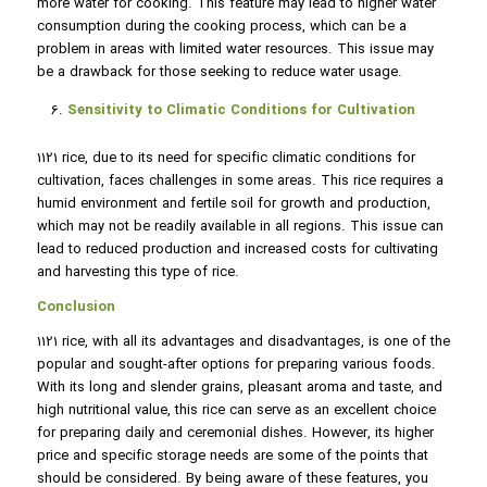
more water for cooking. This feature may lead to higher water
consumption during the cooking process, which can be a
problem in areas with limited water resources. This issue may
be a drawback for those seeking to reduce water usage.
Sensitivity to Climatic Conditions for Cultivation
1121 rice, due to its need for specific climatic conditions for
cultivation, faces challenges in some areas. This rice requires a
humid environment and fertile soil for growth and production,
which may not be readily available in all regions. This issue can
lead to reduced production and increased costs for cultivating
and harvesting this type of rice.
Conclusion
1121 rice, with all its advantages and disadvantages, is one of the
popular and sought-after options for preparing various foods.
With its long and slender grains, pleasant aroma and taste, and
high nutritional value, this rice can serve as an excellent choice
for preparing daily and ceremonial dishes. However, its higher
price and specific storage needs are some of the points that
should be considered. By being aware of these features, you