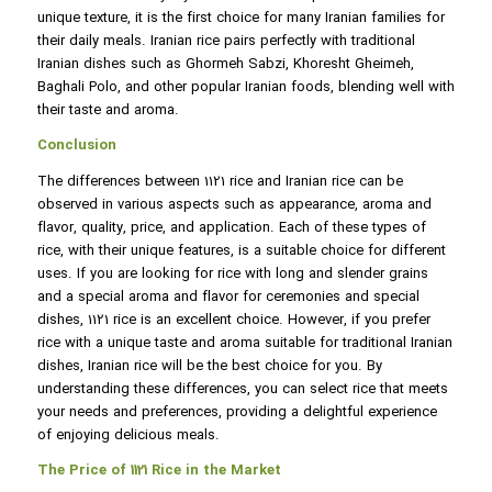
unique texture, it is the first choice for many Iranian families for
their daily meals. Iranian rice pairs perfectly with traditional
Iranian dishes such as Ghormeh Sabzi, Khoresht Gheimeh,
Baghali Polo, and other popular Iranian foods, blending well with
their taste and aroma.
Conclusion
The differences between 1121 rice and Iranian rice can be
observed in various aspects such as appearance, aroma and
flavor, quality, price, and application. Each of these types of
rice, with their unique features, is a suitable choice for different
uses. If you are looking for rice with long and slender grains
and a special aroma and flavor for ceremonies and special
dishes, 1121 rice is an excellent choice. However, if you prefer
rice with a unique taste and aroma suitable for traditional Iranian
dishes, Iranian rice will be the best choice for you. By
understanding these differences, you can select rice that meets
your needs and preferences, providing a delightful experience
of enjoying delicious meals.
The Price of 1121 Rice in the Market