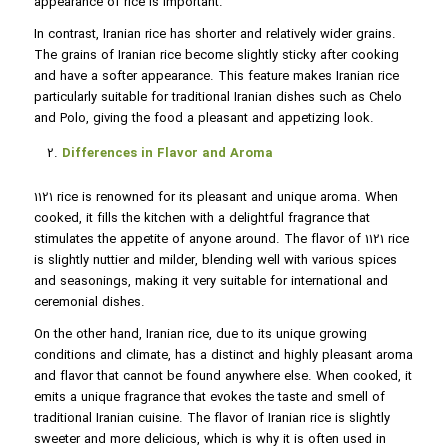
appearance of rice is important.
In contrast, Iranian rice has shorter and relatively wider grains.
The grains of Iranian rice become slightly sticky after cooking
and have a softer appearance. This feature makes Iranian rice
particularly suitable for traditional Iranian dishes such as Chelo
and Polo, giving the food a pleasant and appetizing look.
Differences in Flavor and Aroma
1121 rice is renowned for its pleasant and unique aroma. When
cooked, it fills the kitchen with a delightful fragrance that
stimulates the appetite of anyone around. The flavor of 1121 rice
is slightly nuttier and milder, blending well with various spices
and seasonings, making it very suitable for international and
ceremonial dishes.
On the other hand, Iranian rice, due to its unique growing
conditions and climate, has a distinct and highly pleasant aroma
and flavor that cannot be found anywhere else. When cooked, it
emits a unique fragrance that evokes the taste and smell of
traditional Iranian cuisine. The flavor of Iranian rice is slightly
sweeter and more delicious, which is why it is often used in