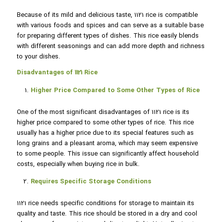
Because of its mild and delicious taste, 1121 rice is compatible
with various foods and spices and can serve as a suitable base
for preparing different types of dishes. This rice easily blends
with different seasonings and can add more depth and richness
to your dishes.
Disadvantages of 1121 Rice
Higher Price Compared to Some Other Types of Rice
One of the most significant disadvantages of 1121 rice is its
higher price compared to some other types of rice. This rice
usually has a higher price due to its special features such as
long grains and a pleasant aroma, which may seem expensive
to some people. This issue can significantly affect household
costs, especially when buying rice in bulk.
Requires Specific Storage Conditions
1121 rice needs specific conditions for storage to maintain its
quality and taste. This rice should be stored in a dry and cool