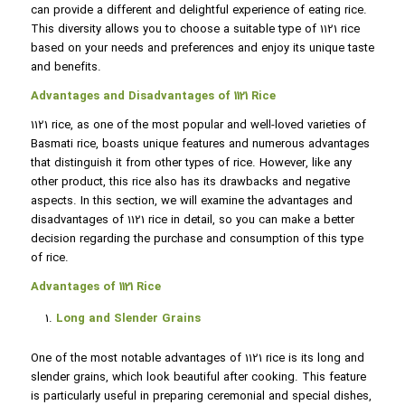
can provide a different and delightful experience of eating rice.
This diversity allows you to choose a suitable type of 1121 rice
based on your needs and preferences and enjoy its unique taste
and benefits.
Advantages and Disadvantages of 1121 Rice
1121 rice, as one of the most popular and well-loved varieties of
Basmati rice, boasts unique features and numerous advantages
that distinguish it from other types of rice. However, like any
other product, this rice also has its drawbacks and negative
aspects. In this section, we will examine the advantages and
disadvantages of 1121 rice in detail, so you can make a better
decision regarding the purchase and consumption of this type
of rice.
Advantages of 1121 Rice
Long and Slender Grains
One of the most notable advantages of 1121 rice is its long and
slender grains, which look beautiful after cooking. This feature
is particularly useful in preparing ceremonial and special dishes,