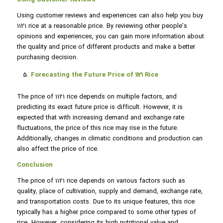
Using customer reviews and experiences can also help you buy
1121 rice at a reasonable price. By reviewing other people’s
opinions and experiences, you can gain more information about
the quality and price of different products and make a better
purchasing decision.
Forecasting the Future Price of 1121 Rice
The price of 1121 rice depends on multiple factors, and
predicting its exact future price is difficult. However, it is
expected that with increasing demand and exchange rate
fluctuations, the price of this rice may rise in the future.
Additionally, changes in climatic conditions and production can
also affect the price of rice.
Conclusion
The price of 1121 rice depends on various factors such as
quality, place of cultivation, supply and demand, exchange rate,
and transportation costs. Due to its unique features, this rice
typically has a higher price compared to some other types of
rice. However, considering its high nutritional value and