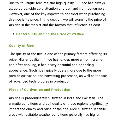
Due to its unique features and high quality, 1121 rice has always
attracted considerable attention and demand from consumers.
However, one of the key aspects to consider when purchasing
this rice is its price. In this section, we will examine the price of
1121 rice in the market and the factors that influence its cost.
Factors Influencing the Price of 1121 Rice
Quality of Rice
The quality of the rice is one of the primary factors affecting its
price. Higher quality 1121 rice has longer, more uniform grains
and after cooking, it has a very beautiful and appealing
appearance. Such rice typically costs more due to the more
precise cultivation and harvesting processes, as well as the use
of advanced technologies in production.
Place of Cultivation and Production
1121 rice is predominantly cultivated in India and Pakistan. The
climatic conditions and soil quality of these regions significantly
impact the quality and price of the rice. Rice cultivated in fertile
areas with suitable weather conditions generally has higher