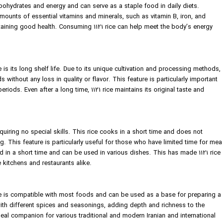
bohydrates and energy and can serve as a staple food in daily diets.
t amounts of essential vitamins and minerals, such as vitamin B, iron, and
aining good health. Consuming 1121 rice can help meet the body’s energy
e is its long shelf life. Due to its unique cultivation and processing methods,
 without any loss in quality or flavor. This feature is particularly important
riods. Even after a long time, 1121 rice maintains its original taste and
equiring no special skills. This rice cooks in a short time and does not
g. This feature is particularly useful for those who have limited time for mea
ed in a short time and can be used in various dishes. This has made 1121 rice
kitchens and restaurants alike.
rice is compatible with most foods and can be used as a base for preparing a
 with different spices and seasonings, adding depth and richness to the
ideal companion for various traditional and modern Iranian and international