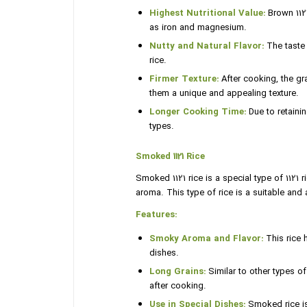
Highest Nutritional Value:
Brown 1121
as iron and magnesium.
Nutty and Natural Flavor:
The taste 
rice.
Firmer Texture:
After cooking, the gr
them a unique and appealing texture.
Longer Cooking Time:
Due to retainin
types.
Smoked 1121 Rice
Smoked 1121 rice is a special type of 1121
aroma. This type of rice is a suitable and 
Features:
Smoky Aroma and Flavor:
This rice 
dishes.
Long Grains:
Similar to other types of 
after cooking.
Use in Special Dishes:
Smoked rice is 