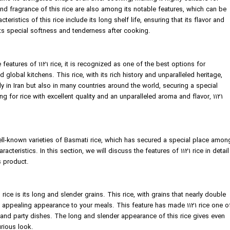
d fragrance of this rice are also among its notable features, which can be
eristics of this rice include its long shelf life, ensuring that its flavor and
its special softness and tenderness after cooking.
features of 1121 rice, it is recognized as one of the best options for
 global kitchens. This rice, with its rich history and unparalleled heritage,
y in Iran but also in many countries around the world, securing a special
ng for rice with excellent quality and an unparalleled aroma and flavor, 1121
ell-known varieties of Basmati rice, which has secured a special place amon
racteristics. In this section, we will discuss the features of 1121 rice in detail
s product.
rice is its long and slender grains. This rice, with grains that nearly double
d appealing appearance to your meals. This feature has made 1121 rice one o
 and party dishes. The long and slender appearance of this rice gives even
urious look.