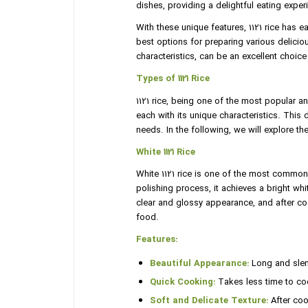
dishes, providing a delightful eating exper
With these unique features, 1121 rice has
best options for preparing various deliciou
characteristics, can be an excellent choice
Types of 1121 Rice
1121 rice, being one of the most popular an
each with its unique characteristics. This d
needs. In the following, we will explore the
White 1121 Rice
White 1121 rice is one of the most common 
polishing process, it achieves a bright wh
clear and glossy appearance, and after coo
food.
Features:
Beautiful Appearance:
Long and slend
Quick Cooking:
Takes less time to coo
Soft and Delicate Texture:
After cook