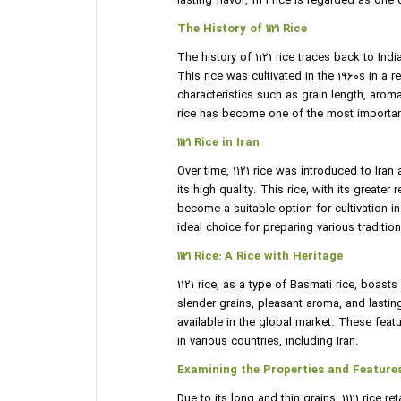
lasting flavor, 1121 rice is regarded as on
The History of 1121 Rice
The history of 1121 rice traces back to Ind
This rice was cultivated in the 1960s in a 
characteristics such as grain length, aroma,
rice has become one of the most importan
1121 Rice in Iran
Over time, 1121 rice was introduced to Ira
its high quality. This rice, with its greate
become a suitable option for cultivation i
ideal choice for preparing various traditio
1121 Rice: A Rice with Heritage
1121 rice, as a type of Basmati rice, boasts
slender grains, pleasant aroma, and lasting
available in the global market. These fea
in various countries, including Iran.
Examining the Properties and Features 
Due to its long and thin grains, 1121 rice r