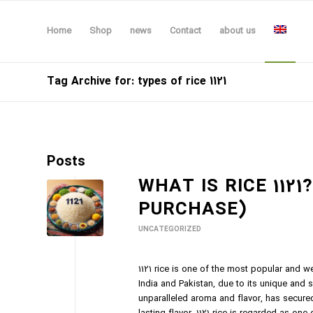
Home
Shop
news
Contact
about us
Tag Archive for: types of rice 1121
Posts
WHAT IS RICE 1121
PURCHASE)
UNCATEGORIZED
1121 rice is one of the most popular and wel
India and Pakistan, due to its unique and s
unparalleled aroma and flavor, has secure