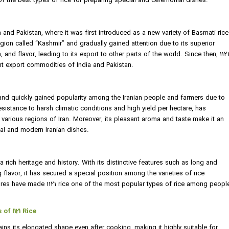
e of the best types of rice for preparing special and ceremonial dishes.
ia and Pakistan, where it was first introduced as a new variety of Basmati rice
region called “Kashmir” and gradually gained attention due to its superior
 and flavor, leading to its export to other parts of the world. Since then, 112
t export commodities of India and Pakistan.
n and quickly gained popularity among the Iranian people and farmers due to
r resistance to harsh climatic conditions and high yield per hectare, has
n various regions of Iran. Moreover, its pleasant aroma and taste make it an
nal and modern Iranian dishes.
 a rich heritage and history. With its distinctive features such as long and
 flavor, it has secured a special position among the varieties of rice
tures have made 1121 rice one of the most popular types of rice among peopl
of 1121 Rice
etains its elongated shape even after cooking, making it highly suitable for