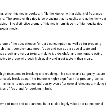
ma. When this rice is cooked, it fills the kitchen with a delightful fragrance
nd. The aroma of this rice is so pleasing that its quality and authenticity ca
ing. The distinctive aroma of this rice is reminiscent of high-quality rice
special meals.
r, is one of the best choices for daily consumption as well as for preparing
s such that it complements most foods and can add a special taste and
 has a soft and tender texture, making it a delightful and memorable eating
ractive to those who seek high quality and great taste in their meals.
s high resistance to breaking and crushing. This rice retains its grainy texture
 easily break apart. This feature is highly significant for preparing dishes
ice maintains its appearance and quality even after several reheatings, making i
ities of food and for cooking in bulk.
terms of taste and appearance, but it is also highly valued for its nutritional