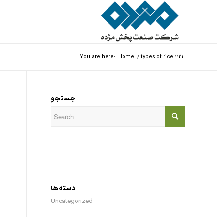
You are here:
Home
/
types of rice 1121
جستجو
دسته‌ها
Uncategorized