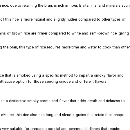
 rice, due to retaining the bran, is rich in fiber, B vitamins, and minerals such
of this rice is more natural and slightly nuttier compared to other types of
ains of brown rice are firmer compared to white and semi-brown rice, giving
g the bran, this type of rice requires more time and water to cook than other
 rice that is smoked using a specific method to impart a smoky flavor and
attractive option for those seeking unique and different flavors.
has a distinctive smoky aroma and flavor that adds depth and richness to
1121 rice, this rice also has long and slender grains that retain their shape
very suitable for preparing special and ceremonial dishes that require