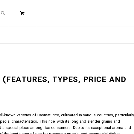
? (FEATURES, TYPES, PRICE AND
l-known varieties of Basmati rice, cultivated in various countries, particularly
pecial characteristics. This rice, with its long and slender grains and
d a special place among rice consumers. Due to its exceptional aroma and