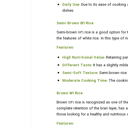
Daily Use:
Due to its ease of cooking a
dishes.
Semi-Brown 1121 Rice
Semi-brown 1121 rice is a good option for th
the features of white rice. In this type of r
Features:
High Nutritional Value:
Retaining part
Different Taste:
It has a slightly mil
Semi-Soft Texture:
Semi-brown rice gr
Moderate Cooking Time:
The cooking 
Brown 1121 Rice
Brown 1121 rice is recognized as one of the
complete retention of the bran layer, has a 
those looking for a healthy and nutritious d
Features: