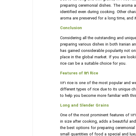
preparing ceremonial dishes. The aroma an
identified even during cooking. Other charact
aroma are preserved for a long time, and 
Conclusion
Considering all the outstanding and unique 
preparing various dishes in both Iranian and
has gained considerable popularity not onl
place in the global market. If you are looki
rice can be a suitable choice for you.
Features of 1121 Rice
1121 rice is one of the most popular and w
different types of rice due to its unique cha
to help you become more familiar with thi
Long and Slender Grains
One of the most prominent features of 1121 
in size after cooking, adds a beautiful an
the best options for preparing ceremonial
small quantities of food a special and lux