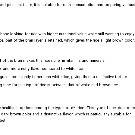
nd pleasant taste, it is suitable for daily consumption and preparing variou
ose looking for rice with higher nutritional value while still wanting to enjoy
ice, part of the bran layer is retained, which gives the rice a light brown color.
 of the bran makes this rice richer in vitamins and minerals.
der and more nutty flavor compared to white rice.
ains are slightly firmer than white rice, giving them a distinctive texture.
time for this type of rice is between that of white and brown rice.
 healthiest options among the types of 1121 rice. This type of rice, due to th
dark brown color and a distinctive flavor, which is particularly suitable for
iet.