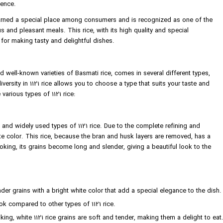
ience.
 earned a special place among consumers and is recognized as one of the
s and pleasant meals. This rice, with its high quality and special
 for making tasty and delightful dishes.
d well-known varieties of Basmati rice, comes in several different types,
iversity in 1121 rice allows you to choose a type that suits your taste and
 various types of 1121 rice:
and widely used types of 1121 rice. Due to the complete refining and
ite color. This rice, because the bran and husk layers are removed, has a
king, its grains become long and slender, giving a beautiful look to the
er grains with a bright white color that add a special elegance to the dish.
k compared to other types of 1121 rice.
ing, white 1121 rice grains are soft and tender, making them a delight to eat