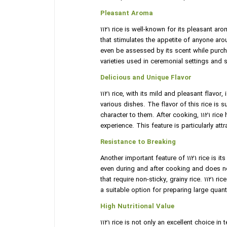
Pleasant Aroma
1121 rice is well-known for its pleasant aro
that stimulates the appetite of anyone arou
even be assessed by its scent while purchas
varieties used in ceremonial settings and 
Delicious and Unique Flavor
1121 rice, with its mild and pleasant flavo
various dishes. The flavor of this rice i
character to them. After cooking, 1121 rice
experience. This feature is particularly att
Resistance to Breaking
Another important feature of 1121 rice is it
even during and after cooking and does not
that require non-sticky, grainy rice. 1121 r
a suitable option for preparing large quant
High Nutritional Value
1121 rice is not only an excellent choice in 