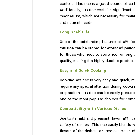
content. This rice is a good source of car
Additionally, 1121 rice contains significan
magnesium, which are necessary for maint
and nutrient needs.
Long Shelf Life
One of the outstanding features of 1121 ric
this rice can be stored for extended periods
for those who need to store rice for long pe
quality, making it a highly durable product.
Easy and Quick Cooking
Cooking 1121 rice is very easy and quick, r
require any special attention during cookin
preparation. 1121 rice can be easily prepar
one of the most popular choices for home 
Compatibility with Various Dishes
Due to its mild and pleasant flavor, 1121 
variety of dishes. This rice easily blends
flavors of the dishes. 1121 rice can be an 