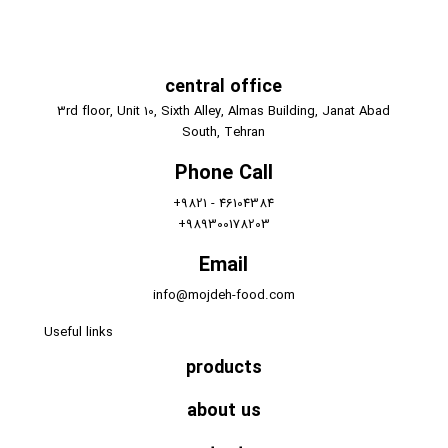
central office
3rd floor, Unit 10, Sixth Alley, Almas Building, Janat Abad
South, Tehran
Phone Call
+9821 - 46104384
+989300178203
Email
info@mojdeh-food.com
Useful links
products
about us