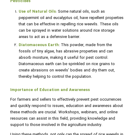
Pesticides
Use of Natural Oils
: Some natural oils, such as
peppermint oil and eucalyptus oil, have repellent properties
that can be effective in repelling rice weevils. These oils
can be sprayed in water solutions around rice storage
areas to act as a defensive barrier.
Diatomaceous Earth
: This powder, made from the
fossils of tiny algae, has abrasive properties and can
absorb moisture, making it useful for pest control.
Diatomaceous earth can be sprinkled on rice grains to
create abrasions on weevils’ bodies and dry them out,
thereby helping to control the population.
Importance of Education and Awareness
For farmers and sellers to effectively prevent pest occurrences
and quickly respond to issues, education and awareness about
these methods are crucial. Workshops, webinars, and online
resources can assist in this field, providing knowledge and
support to those involved in the agriculture industry.
Using these methods, not only can the spread of rice weevils in