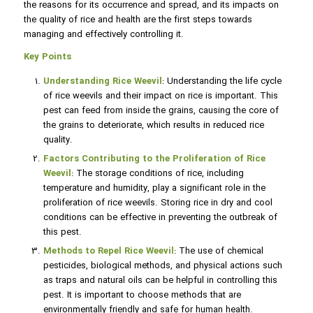
the reasons for its occurrence and spread, and its impacts on
the quality of rice and health are the first steps towards
managing and effectively controlling it.
Key Points
Understanding Rice Weevil
: Understanding the life cycle
of rice weevils and their impact on rice is important. This
pest can feed from inside the grains, causing the core of
the grains to deteriorate, which results in reduced rice
quality.
Factors Contributing to the Proliferation of Rice
Weevil
: The storage conditions of rice, including
temperature and humidity, play a significant role in the
proliferation of rice weevils. Storing rice in dry and cool
conditions can be effective in preventing the outbreak of
this pest.
Methods to Repel Rice Weevil
: The use of chemical
pesticides, biological methods, and physical actions such
as traps and natural oils can be helpful in controlling this
pest. It is important to choose methods that are
environmentally friendly and safe for human health.