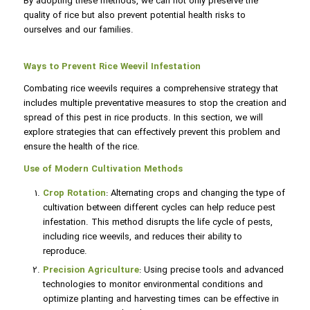
By adopting these methods, we can not only preserve the
quality of rice but also prevent potential health risks to
ourselves and our families.
Ways to Prevent Rice Weevil Infestation
Combating rice weevils requires a comprehensive strategy that
includes multiple preventative measures to stop the creation and
spread of this pest in rice products. In this section, we will
explore strategies that can effectively prevent this problem and
ensure the health of the rice.
Use of Modern Cultivation Methods
Crop Rotation
: Alternating crops and changing the type of
cultivation between different cycles can help reduce pest
infestation. This method disrupts the life cycle of pests,
including rice weevils, and reduces their ability to
reproduce.
Precision Agriculture
: Using precise tools and advanced
technologies to monitor environmental conditions and
optimize planting and harvesting times can be effective in