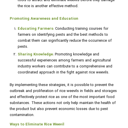
tools to attract and eliminate weevils before they damage
the rice is another effective method.
Promoting Awareness and Education
Educating Farmers
: Conducting training courses for
farmers on identifying pests and the best methods to
combat them can significantly reduce the occurrence of
pests.
Sharing Knowledge
: Promoting knowledge and
successful experiences among farmers and agricultural
industry workers can contribute to a comprehensive and
coordinated approach in the fight against rice weevils.
By implementing these strategies, it is possible to prevent the
outbreak and proliferation of rice weevils in fields and storages
and effectively protect rice as one of the most important food
substances. These actions not only help maintain the health of
the product but also prevent economic losses due to pest
contamination.
Ways to Eliminate Rice Weevil