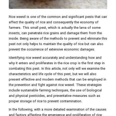
Rice weevil is one of the common and significant pests that can
affect the quality of rice and consequently the economy of
farmers. This small pest, which is actually the larva of some
insects, can penetrate rice grains and damage them from the
inside. Being aware of the methods to prevent and eliminate this
pest not only helps to maintain the quality of rice but can also
prevent the occurrence of extensive economic damages.
Identifying rice weevil accurately and understanding how and
why it enters and proliferates in the rice crop is the first step in
combating this pest. In this article, not only will we examine the
characteristics and life cycle of this pest, but we will also
present effective and modern methods that can be employed in
the prevention and fight against rice weevil. These strategies
include sustainable farming techniques, the use of biological
and physical pesticides, and preventative measures such as
proper storage of rice to prevent contamination.
In the following, with a more detailed examination of the causes
and factors affecting the emergence and proliferation of rice