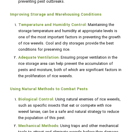
preventing pest outbreaks.
Improving Storage and Warehousing Conditions
Temperature and Humidity Control
: Maintaining the
storage temperature and humidity at appropriate levels is
one of the most important factors in preventing the growth
of rice weevils. Cool and dry storages provide the best
conditions for preserving rice.
Adequate Ventilation
: Ensuring proper ventilation in the
rice storage area can help prevent the accumulation of
pests and moisture, both of which are significant factors in
the proliferation of rice weevils.
Using Natural Methods to Combat Pests
Biological Control
: Using natural enemies of rice weevils,
such as specific insects that eat or compete with rice
weevil larvae, can be a safe and natural strategy to reduce
the population of this pest.
Mechanical Methods
: Using traps and other mechanical