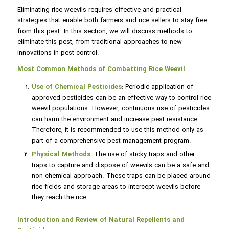
Eliminating rice weevils requires effective and practical
strategies that enable both farmers and rice sellers to stay free
from this pest. In this section, we will discuss methods to
eliminate this pest, from traditional approaches to new
innovations in pest control.
Most Common Methods of Combatting Rice Weevil
Use of Chemical Pesticides
: Periodic application of
approved pesticides can be an effective way to control rice
weevil populations. However, continuous use of pesticides
can harm the environment and increase pest resistance.
Therefore, it is recommended to use this method only as
part of a comprehensive pest management program.
Physical Methods
: The use of sticky traps and other
traps to capture and dispose of weevils can be a safe and
non-chemical approach. These traps can be placed around
rice fields and storage areas to intercept weevils before
they reach the rice.
Introduction and Review of Natural Repellents and