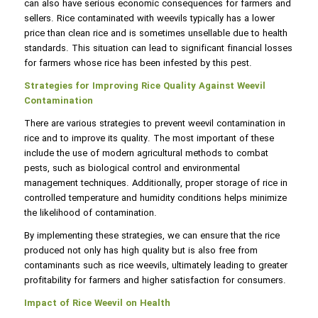
can also have serious economic consequences for farmers and
sellers. Rice contaminated with weevils typically has a lower
price than clean rice and is sometimes unsellable due to health
standards. This situation can lead to significant financial losses
for farmers whose rice has been infested by this pest.
Strategies for Improving Rice Quality Against Weevil
Contamination
There are various strategies to prevent weevil contamination in
rice and to improve its quality. The most important of these
include the use of modern agricultural methods to combat
pests, such as biological control and environmental
management techniques. Additionally, proper storage of rice in
controlled temperature and humidity conditions helps minimize
the likelihood of contamination.
By implementing these strategies, we can ensure that the rice
produced not only has high quality but is also free from
contaminants such as rice weevils, ultimately leading to greater
profitability for farmers and higher satisfaction for consumers.
Impact of Rice Weevil on Health