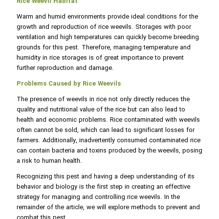
Rice Weevil Habitat
Warm and humid environments provide ideal conditions for the
growth and reproduction of rice weevils. Storages with poor
ventilation and high temperatures can quickly become breeding
grounds for this pest. Therefore, managing temperature and
humidity in rice storages is of great importance to prevent
further reproduction and damage.
Problems Caused by Rice Weevils
The presence of weevils in rice not only directly reduces the
quality and nutritional value of the rice but can also lead to
health and economic problems. Rice contaminated with weevils
often cannot be sold, which can lead to significant losses for
farmers. Additionally, inadvertently consumed contaminated rice
can contain bacteria and toxins produced by the weevils, posing
a risk to human health.
Recognizing this pest and having a deep understanding of its
behavior and biology is the first step in creating an effective
strategy for managing and controlling rice weevils. In the
remainder of the article, we will explore methods to prevent and
combat this pest.