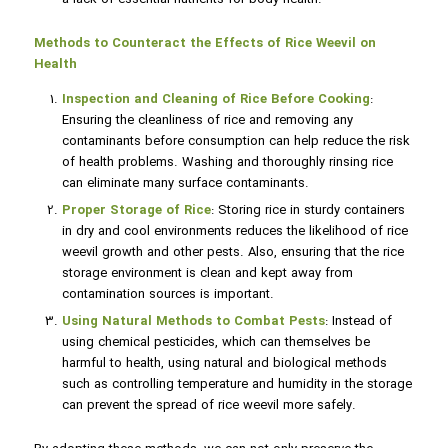
Methods to Counteract the Effects of Rice Weevil on
Health
Inspection and Cleaning of Rice Before Cooking
:
Ensuring the cleanliness of rice and removing any
contaminants before consumption can help reduce the risk
of health problems. Washing and thoroughly rinsing rice
can eliminate many surface contaminants.
Proper Storage of Rice
: Storing rice in sturdy containers
in dry and cool environments reduces the likelihood of rice
weevil growth and other pests. Also, ensuring that the rice
storage environment is clean and kept away from
contamination sources is important.
Using Natural Methods to Combat Pests
: Instead of
using chemical pesticides, which can themselves be
harmful to health, using natural and biological methods
such as controlling temperature and humidity in the storage
can prevent the spread of rice weevil more safely.