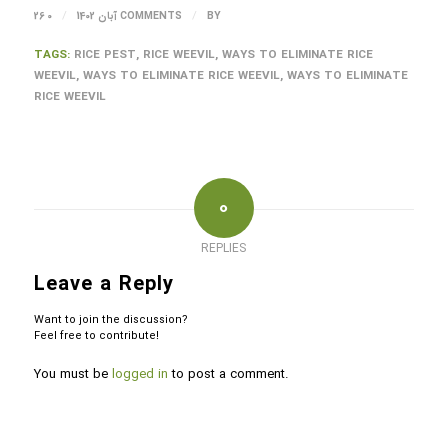
/
/
26 آبان 1402
0 COMMENTS
BY
TAGS:
RICE PEST
,
RICE WEEVIL
,
WAYS TO ELIMINATE RICE
WEEVIL
,
WAYS TO ELIMINATE RICE WEEVIL
,
WAYS TO ELIMINATE
RICE WEEVIL
0
REPLIES
Leave a Reply
Want to join the discussion?
Feel free to contribute!
You must be
logged in
to post a comment.