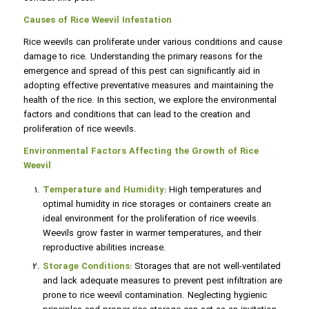
Causes of Rice Weevil Infestation
Rice weevils can proliferate under various conditions and cause
damage to rice. Understanding the primary reasons for the
emergence and spread of this pest can significantly aid in
adopting effective preventative measures and maintaining the
health of the rice. In this section, we explore the environmental
factors and conditions that can lead to the creation and
proliferation of rice weevils.
Environmental Factors Affecting the Growth of Rice
Weevil
Temperature and Humidity
: High temperatures and
optimal humidity in rice storages or containers create an
ideal environment for the proliferation of rice weevils.
Weevils grow faster in warmer temperatures, and their
reproductive abilities increase.
Storage Conditions
: Storages that are not well-ventilated
and lack adequate measures to prevent pest infiltration are
prone to rice weevil contamination. Neglecting hygienic