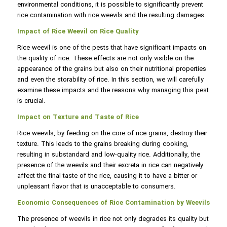
environmental conditions, it is possible to significantly prevent
rice contamination with rice weevils and the resulting damages.
Impact of Rice Weevil on Rice Quality
Rice weevil is one of the pests that have significant impacts on
the quality of rice. These effects are not only visible on the
appearance of the grains but also on their nutritional properties
and even the storability of rice. In this section, we will carefully
examine these impacts and the reasons why managing this pest
is crucial.
Impact on Texture and Taste of Rice
Rice weevils, by feeding on the core of rice grains, destroy their
texture. This leads to the grains breaking during cooking,
resulting in substandard and low-quality rice. Additionally, the
presence of the weevils and their excreta in rice can negatively
affect the final taste of the rice, causing it to have a bitter or
unpleasant flavor that is unacceptable to consumers.
Economic Consequences of Rice Contamination by Weevils
The presence of weevils in rice not only degrades its quality but