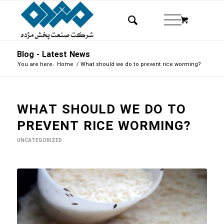
Blog - Latest News
You are here:
Home
/
What should we do to prevent rice worming?
WHAT SHOULD WE DO TO
PREVENT RICE WORMING?
UNCATEGORIZED