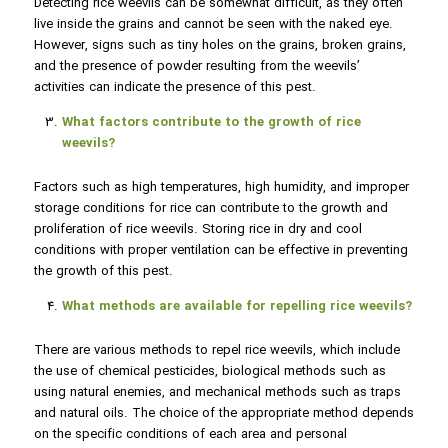
Detecting rice weevils can be somewhat difficult, as they often
live inside the grains and cannot be seen with the naked eye.
However, signs such as tiny holes on the grains, broken grains,
and the presence of powder resulting from the weevils’
activities can indicate the presence of this pest.
What factors contribute to the growth of rice
weevils?
Factors such as high temperatures, high humidity, and improper
storage conditions for rice can contribute to the growth and
proliferation of rice weevils. Storing rice in dry and cool
conditions with proper ventilation can be effective in preventing
the growth of this pest.
What methods are available for repelling rice weevils?
There are various methods to repel rice weevils, which include
the use of chemical pesticides, biological methods such as
using natural enemies, and mechanical methods such as traps
and natural oils. The choice of the appropriate method depends
on the specific conditions of each area and personal