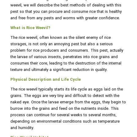
weevil, we will describe the best methods of dealing with this
pest so that you can procure and consume rice that is healthy
and free from any pests and worms with greater confidence.
What is Rice Weevil?
The rice weevil, often known as the silent enemy of rice
storages, is not only an annoying pest but also a serious
problem for rice producers and consumers. This pest, actually
the larvae of various insects, penetrates into rice grains and
consumes their core, leading to the destruction of the internal
texture and ultimately a significant reduction in quality.
Physical Description and Life Cycle
The rice weevil typically starts its life cycle as eggs laid on the
grains. The eggs are very tiny and difficult to detect with the
naked eye. Once the larvae emerge from the eggs, they begin to
burrow into the grains and feed on the nutrients inside. This
process can continue for several weeks to several months,
depending on environmental conditions such as temperature
and humidity.