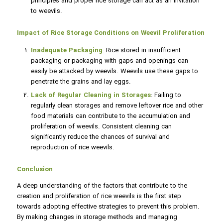
principles and proper rice storage can act as an invitation
to weevils.
Impact of Rice Storage Conditions on Weevil Proliferation
Inadequate Packaging
: Rice stored in insufficient
packaging or packaging with gaps and openings can
easily be attacked by weevils. Weevils use these gaps to
penetrate the grains and lay eggs.
Lack of Regular Cleaning in Storages
: Failing to
regularly clean storages and remove leftover rice and other
food materials can contribute to the accumulation and
proliferation of weevils. Consistent cleaning can
significantly reduce the chances of survival and
reproduction of rice weevils.
Conclusion
A deep understanding of the factors that contribute to the
creation and proliferation of rice weevils is the first step
towards adopting effective strategies to prevent this problem.
By making changes in storage methods and managing