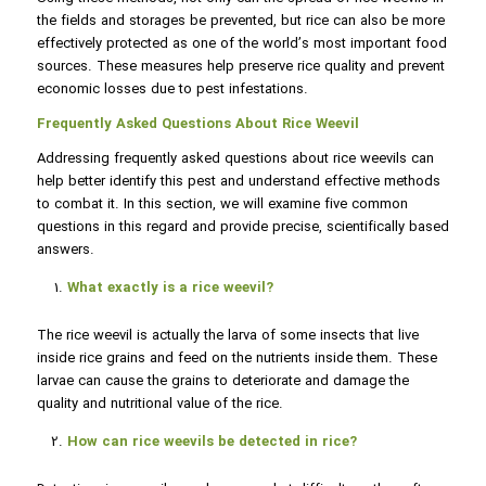
the fields and storages be prevented, but rice can also be more
effectively protected as one of the world’s most important food
sources. These measures help preserve rice quality and prevent
economic losses due to pest infestations.
Frequently Asked Questions About Rice Weevil
Addressing frequently asked questions about rice weevils can
help better identify this pest and understand effective methods
to combat it. In this section, we will examine five common
questions in this regard and provide precise, scientifically based
answers.
What exactly is a rice weevil?
The rice weevil is actually the larva of some insects that live
inside rice grains and feed on the nutrients inside them. These
larvae can cause the grains to deteriorate and damage the
quality and nutritional value of the rice.
How can rice weevils be detected in rice?