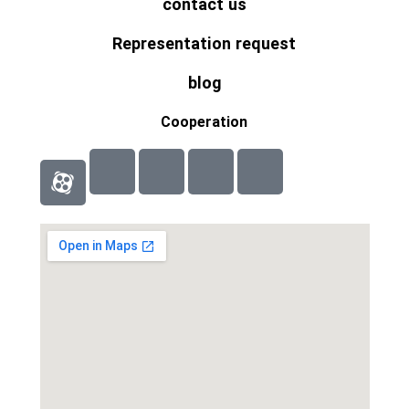
contact us
Representation request
blog
Cooperation