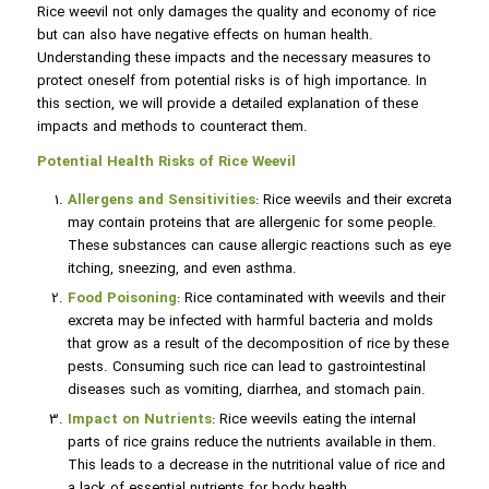
Rice weevil not only damages the quality and economy of rice
but can also have negative effects on human health.
Understanding these impacts and the necessary measures to
protect oneself from potential risks is of high importance. In
this section, we will provide a detailed explanation of these
impacts and methods to counteract them.
Potential Health Risks of Rice Weevil
Allergens and Sensitivities
: Rice weevils and their excreta
may contain proteins that are allergenic for some people.
These substances can cause allergic reactions such as eye
itching, sneezing, and even asthma.
Food Poisoning
: Rice contaminated with weevils and their
excreta may be infected with harmful bacteria and molds
that grow as a result of the decomposition of rice by these
pests. Consuming such rice can lead to gastrointestinal
diseases such as vomiting, diarrhea, and stomach pain.
Impact on Nutrients
: Rice weevils eating the internal
parts of rice grains reduce the nutrients available in them.
This leads to a decrease in the nutritional value of rice and
a lack of essential nutrients for body health.