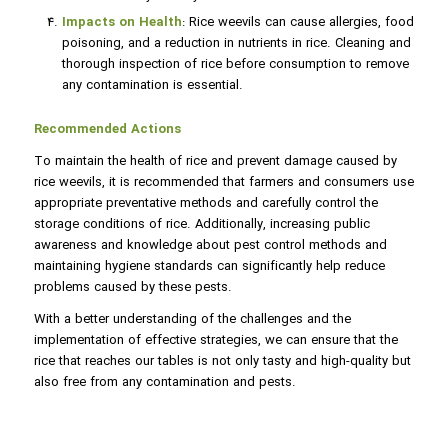
Impacts on Health
: Rice weevils can cause allergies, food
poisoning, and a reduction in nutrients in rice. Cleaning and
thorough inspection of rice before consumption to remove
any contamination is essential.
Recommended Actions
To maintain the health of rice and prevent damage caused by
rice weevils, it is recommended that farmers and consumers use
appropriate preventative methods and carefully control the
storage conditions of rice. Additionally, increasing public
awareness and knowledge about pest control methods and
maintaining hygiene standards can significantly help reduce
problems caused by these pests.
With a better understanding of the challenges and the
implementation of effective strategies, we can ensure that the
rice that reaches our tables is not only tasty and high-quality but
also free from any contamination and pests.