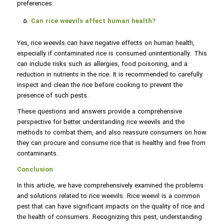
preferences.
Can rice weevils affect human health?
Yes, rice weevils can have negative effects on human health,
especially if contaminated rice is consumed unintentionally. This
can include risks such as allergies, food poisoning, and a
reduction in nutrients in the rice. It is recommended to carefully
inspect and clean the rice before cooking to prevent the
presence of such pests.
These questions and answers provide a comprehensive
perspective for better understanding rice weevils and the
methods to combat them, and also reassure consumers on how
they can procure and consume rice that is healthy and free from
contaminants.
Conclusion
In this article, we have comprehensively examined the problems
and solutions related to rice weevils. Rice weevil is a common
pest that can have significant impacts on the quality of rice and
the health of consumers. Recognizing this pest, understanding