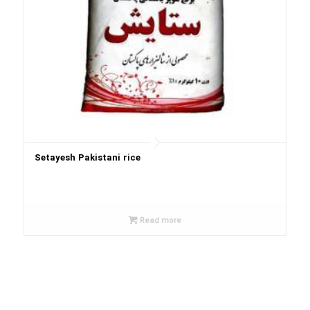
Setayesh Pakistani rice
Read more