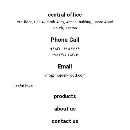
central office
3rd floor, Unit 10, Sixth Alley, Almas Building, Janat Abad
South, Tehran
Phone Call
+9821 - 46104384
+989300178203
Email
info@mojdeh-food.com
Useful links
products
about us
contact us