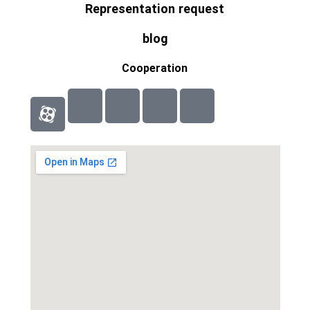
Representation request
blog
Cooperation