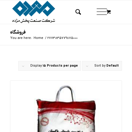
فروشگاه
You are here:
Home
/
2773835779875000
Display
15 Products per page
Sort by
Default